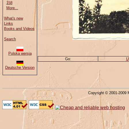
158
More...
What's new
Links
Books and Videos
Search
Polska wersja
Go:
U
Deutsche Version
Copyright © 2001-2009 M