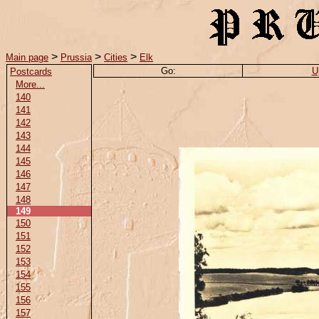
>
>
>
Main page
Prussia
Cities
Elk
Go:
U
Postcards
More...
140
141
142
143
144
145
146
147
148
149
150
151
152
153
154
155
156
157