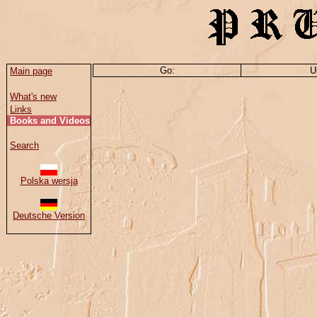
Go:
U
Main page
What's new
Links
Books and Videos
Search
Polska wersja
Deutsche Version