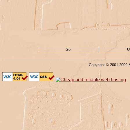
Go:
U
Copyright © 2001-2009 M