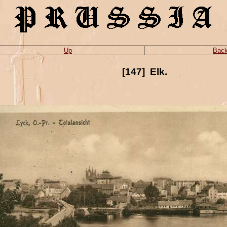
Up
Bac
[147] Elk.