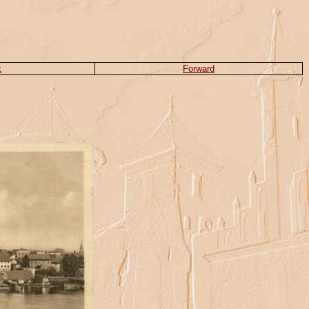
k
Forward