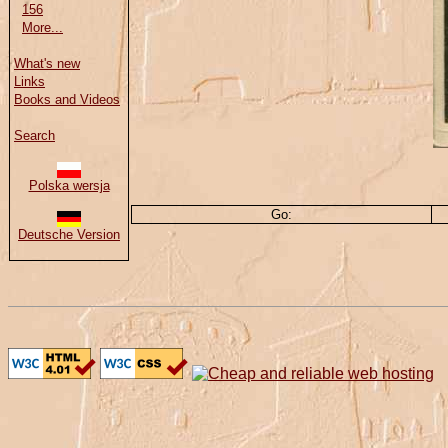
156
More...
What's new
Links
Books and Videos
Search
Polska wersja
Go:
Deutsche Version