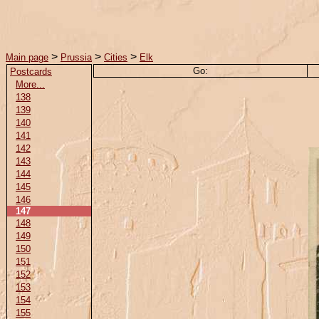
>
>
>
Main page
Prussia
Cities
Elk
Go:
Postcards
More...
138
139
140
141
142
143
144
145
146
147
148
149
150
151
152
153
154
155