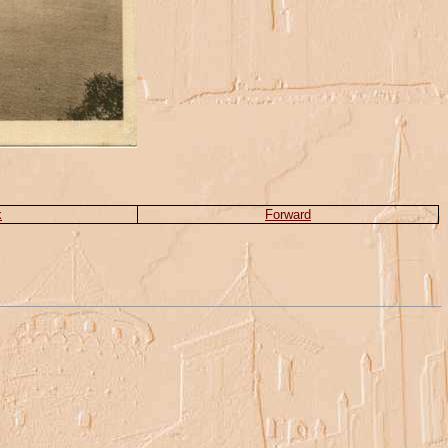
k
Forward