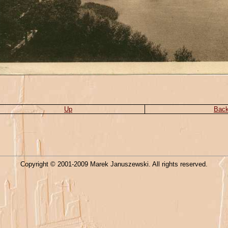
Up
Bac
Copyright © 2001-2009 Marek Januszewski. All rights reserved.