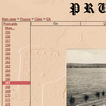
>
>
>
Main page
Prussia
Cities
Elk
Go:
U
Postcards
More...
155
156
157
158
159
160
161
162
163
164
165
166
167
168
169
170
171
172