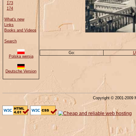
173
174
What's new
Links
Books and Videos
Search
Go:
U
Polska wersja
Deutsche Version
Copyright © 2001-2009 M